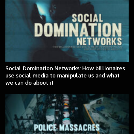
Social Domination Networks: How billionaires
use social media to manipulate us and what
we can do about it