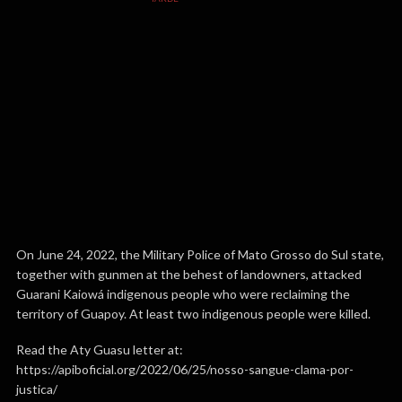
On June 24, 2022, the Military Police of Mato Grosso do Sul state,
together with gunmen at the behest of landowners, attacked
Guarani Kaiowá indigenous people who were reclaiming the
territory of Guapoy. At least two indigenous people were killed.
Read the Aty Guasu letter at:
https://apiboficial.org/2022/06/25/nosso-sangue-clama-por-
justica/