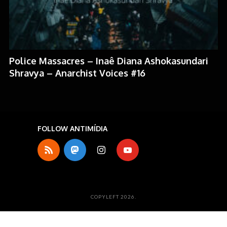
Police Massacres – Inaê Diana Ashokasundari
Shravya – Anarchist Voices #16
FOLLOW ANTIMÍDIA
COPYLEFT 2026.