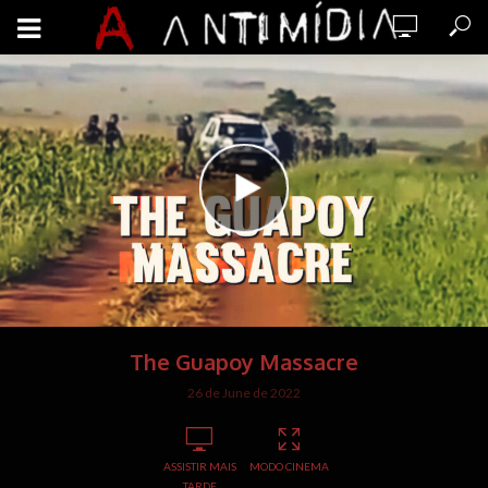
The Guapoy Massacre
26 de June de 2022
ASSISTIR MAIS
MODO CINEMA
TARDE