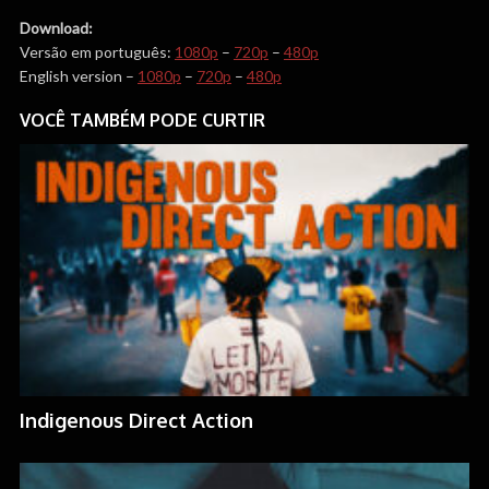
Download:
Versão em português:
1080p
–
720p
–
480p
English version –
1080p
–
720p
–
480p
VOCÊ TAMBÉM PODE CURTIR
Indigenous Direct Action